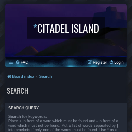
*
CITADEL ISLAND
FAQ
Register
Login
Board index
Search
SEARCH
SEARCH QUERY
Search for keywords:
Place
+
in front of a word which must be found and
-
in front of a
word which must not be found. Put a list of words separated by
|
into brackets if only one of the words must be found. Use * as a