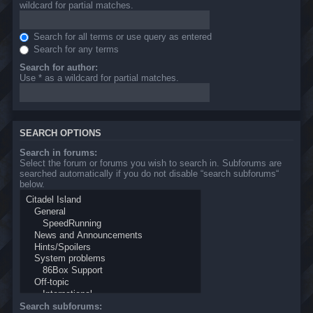
wildcard for partial matches.
Search for all terms or use query as entered
Search for any terms
Search for author:
Use * as a wildcard for partial matches.
SEARCH OPTIONS
Search in forums:
Select the forum or forums you wish to search in. Subforums are
searched automatically if you do not disable “search subforums“
below.
Search subforums: