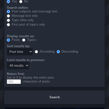
Yes
No
Search within:
Post subjects and message text
Message text only
Topic titles only
First post of topics only
Display results as:
Posts
Topics
Sort results by:
Ascending
Descending
Limit results to previous:
Return first:
Set to 0 to display the entire post.
characters of posts