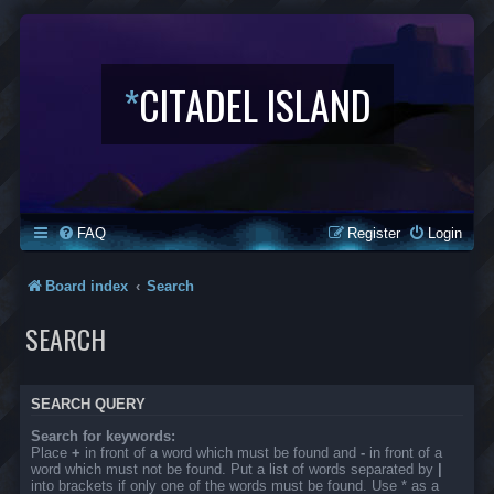
*
CITADEL ISLAND
FAQ
Register
Login
Board index
Search
SEARCH
SEARCH QUERY
Search for keywords:
Place
+
in front of a word which must be found and
-
in front of a
word which must not be found. Put a list of words separated by
|
into brackets if only one of the words must be found. Use * as a