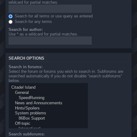
wildcard for partial matches.
Search for all terms or use query as entered
Search for any terms
Search for author:
Use * as a wildcard for partial matches.
SEARCH OPTIONS
Search in forums:
Select the forum or forums you wish to search in. Subforums are
searched automatically if you do not disable “search subforums“
below.
Search subforums: