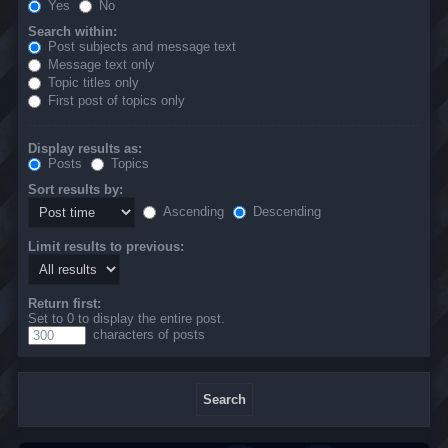
Yes
No
Search within:
Post subjects and message text
Message text only
Topic titles only
First post of topics only
Display results as:
Posts
Topics
Sort results by:
Ascending
Descending
Limit results to previous:
Return first:
Set to 0 to display the entire post.
characters of posts