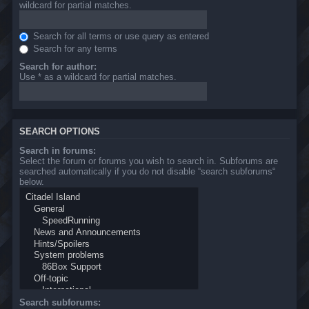
wildcard for partial matches.
Search for all terms or use query as entered
Search for any terms
Search for author:
Use * as a wildcard for partial matches.
SEARCH OPTIONS
Search in forums:
Select the forum or forums you wish to search in. Subforums are
searched automatically if you do not disable “search subforums“
below.
Search subforums: