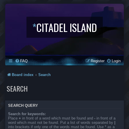
*
CITADEL ISLAND
FAQ
Register
Login
Board index
Search
SEARCH
SEARCH QUERY
Search for keywords:
Place
+
in front of a word which must be found and
-
in front of a
word which must not be found. Put a list of words separated by
|
into brackets if only one of the words must be found. Use * as a