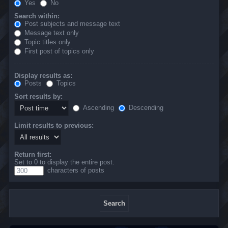
Yes
No
Search within:
Post subjects and message text
Message text only
Topic titles only
First post of topics only
Display results as:
Posts
Topics
Sort results by:
Ascending
Descending
Limit results to previous:
Return first:
Set to 0 to display the entire post.
characters of posts