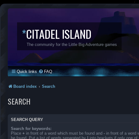
*
CITADEL ISLAND
The community for the Little Big Adventure games
Quick links
FAQ
Board index
Search
SEARCH
SEARCH QUERY
Search for keywords:
Place
+
in front of a word which must be found and
-
in front of a word
be found. Put a list of words separated by
|
into brackets if only one o