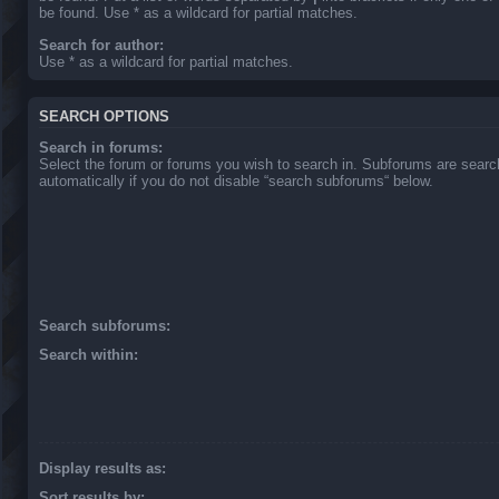
be found. Use * as a wildcard for partial matches.
Search for author:
Use * as a wildcard for partial matches.
SEARCH OPTIONS
Search in forums:
Select the forum or forums you wish to search in. Subforums are sear
automatically if you do not disable “search subforums“ below.
Search subforums:
Search within:
Display results as:
Sort results by: