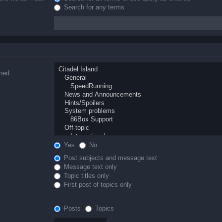
Search for any terms
ched
Yes
No
Post subjects and message text
Message text only
Topic titles only
First post of topics only
Posts
Topics