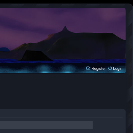
Register
Login