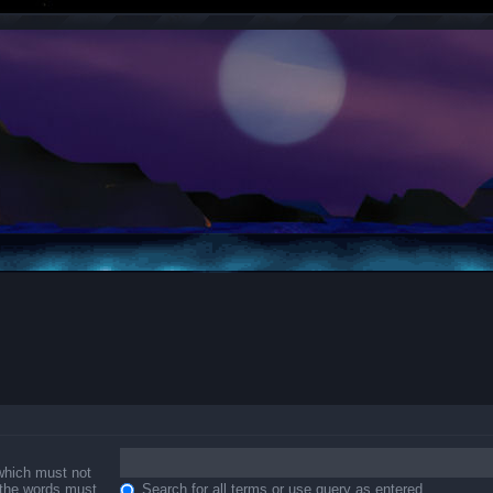
 which must not
f the words must
Search for all terms or use query as entered