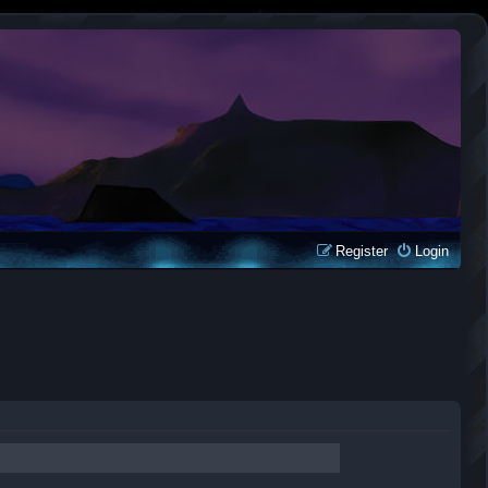
Register
Login