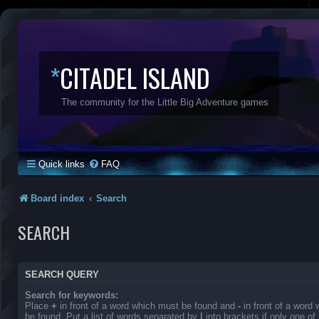
*
CITADEL ISLAND
The community for the Little Big Adventure games
Quick links
FAQ
Board index
Search
SEARCH
SEARCH QUERY
Search for keywords:
Place
+
in front of a word which must be found and
-
in front of a word
be found. Put a list of words separated by
|
into brackets if only one o