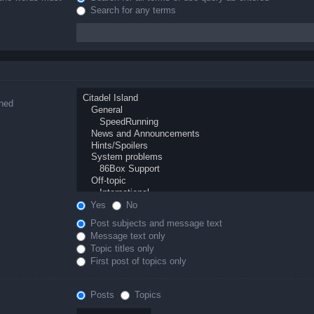
Search for any terms
ched
Yes
No
Post subjects and message text
Message text only
Topic titles only
First post of topics only
Posts
Topics