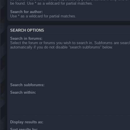
be found. Use * as a wildcard for partial matches.
Search for author:
Use * as a wildcard for partial matches.
SEARCH OPTIONS
Search in forums:
Select the forum or forums you wish to search in. Subforums are sear
automatically if you do not disable “search subforums“ below.
Search subforums:
Search within:
Display results as:
Sort results by: