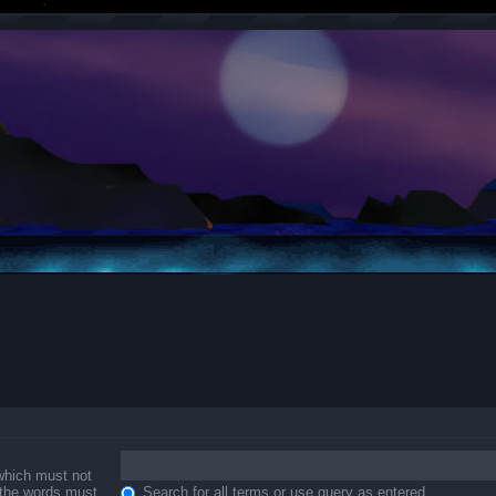
 which must not
f the words must
Search for all terms or use query as entered