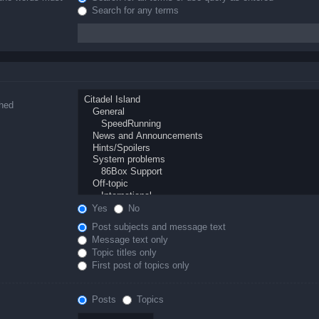
Search for any terms
ched
Yes
No
Post subjects and message text
Message text only
Topic titles only
First post of topics only
Posts
Topics