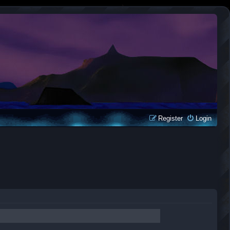
Register
Login