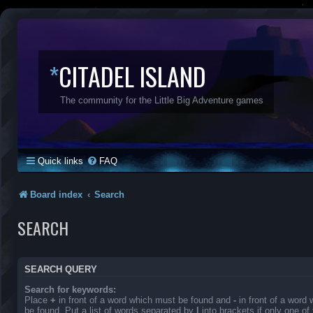
*
CITADEL ISLAND
The community for the Little Big Adventure games
Quick links
FAQ
Board index
Search
SEARCH
SEARCH QUERY
Search for keywords:
Place
+
in front of a word which must be found and
-
in front of a word
be found. Put a list of words separated by
|
into brackets if only one o