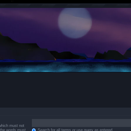
 which must not
f the words must
Search for all terms or use query as entered