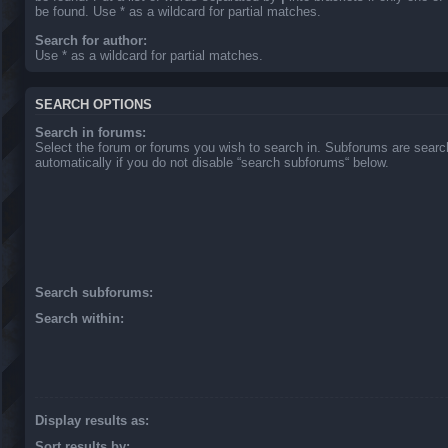
be found. Use * as a wildcard for partial matches.
Search for author:
Use * as a wildcard for partial matches.
SEARCH OPTIONS
Search in forums:
Select the forum or forums you wish to search in. Subforums are sear
automatically if you do not disable “search subforums“ below.
Search subforums:
Search within:
Display results as:
Sort results by: