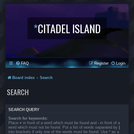
*
CITADEL ISLAND
FAQ
Register
Login
Board index
Search
SEARCH
SEARCH QUERY
Search for keywords:
Place
+
in front of a word which must be found and
-
in front of a
word which must not be found. Put a list of words separated by
|
into brackets if only one of the words must be found. Use * as a