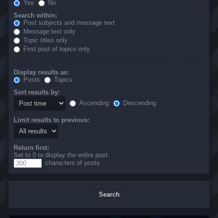
Yes
No
Search within:
Post subjects and message text
Message text only
Topic titles only
First post of topics only
Display results as:
Posts
Topics
Sort results by:
Ascending
Descending
Limit results to previous:
Return first:
Set to 0 to display the entire post.
characters of posts