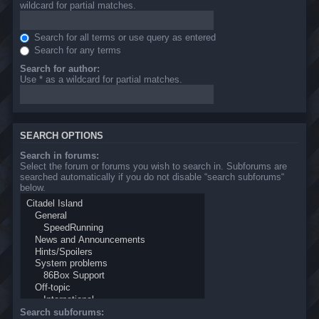
wildcard for partial matches.
Search for all terms or use query as entered
Search for any terms
Search for author:
Use * as a wildcard for partial matches.
SEARCH OPTIONS
Search in forums:
Select the forum or forums you wish to search in. Subforums are
searched automatically if you do not disable “search subforums“
below.
Search subforums: