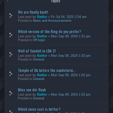
Topics
We are finally back!
Last post by
Battler
«
Fri Jul 04, 2025 2:54 am
Posted in
News and Announcements
Which version of the Ring do you prefer?
Last post by
Battler
«
Mon Sep 09, 2024 1:51 pm
Posted in
Off-topic
Well of Sendell in LBA 2!
Last post by
Battler
«
Mon Sep 09, 2024 1:03 pm
Posted in
General
Temple of Bù before the sandstorm...
Last post by
Battler
«
Mon Sep 09, 2024 1:02 pm
Posted in
General
Mies van der Rooh
Last post by
Battler
«
Mon Sep 09, 2024 1:02 pm
Posted in
General
Which voice cast is better?