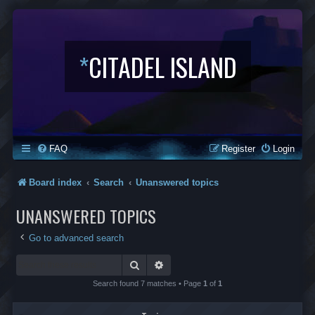
*
CITADEL ISLAND
FAQ
Register
Login
Board index
Search
Unanswered topics
UNANSWERED TOPICS
Go to advanced search
Search
Advanced search
Search found 7 matches • Page
1
of
1