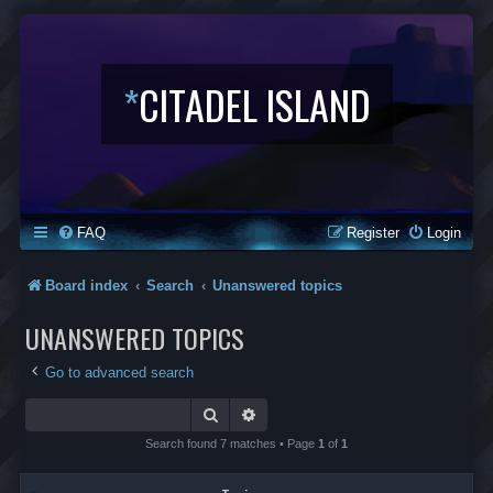
*
CITADEL ISLAND
FAQ
Register
Login
Board index
Search
Unanswered topics
UNANSWERED TOPICS
Go to advanced search
Search
Advanced search
Search found 7 matches • Page
1
of
1