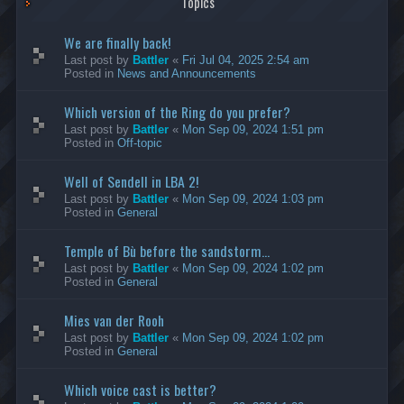
Topics
We are finally back!
Last post by
Battler
«
Fri Jul 04, 2025 2:54 am
Posted in
News and Announcements
Which version of the Ring do you prefer?
Last post by
Battler
«
Mon Sep 09, 2024 1:51 pm
Posted in
Off-topic
Well of Sendell in LBA 2!
Last post by
Battler
«
Mon Sep 09, 2024 1:03 pm
Posted in
General
Temple of Bù before the sandstorm...
Last post by
Battler
«
Mon Sep 09, 2024 1:02 pm
Posted in
General
Mies van der Rooh
Last post by
Battler
«
Mon Sep 09, 2024 1:02 pm
Posted in
General
Which voice cast is better?