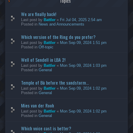
Topics
We are finally back!
Last post by
Battler
«
Fri Jul 04, 2025 2:54 am
Posted in
News and Announcements
Which version of the Ring do you prefer?
Last post by
Battler
«
Mon Sep 09, 2024 1:51 pm
Posted in
Off-topic
Well of Sendell in LBA 2!
Last post by
Battler
«
Mon Sep 09, 2024 1:03 pm
Posted in
General
Temple of Bù before the sandstorm...
Last post by
Battler
«
Mon Sep 09, 2024 1:02 pm
Posted in
General
Mies van der Rooh
Last post by
Battler
«
Mon Sep 09, 2024 1:02 pm
Posted in
General
Which voice cast is better?