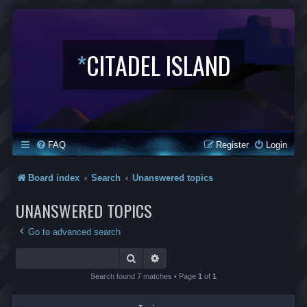
*
CITADEL ISLAND
FAQ
Register
Login
Board index
Search
Unanswered topics
UNANSWERED TOPICS
Go to advanced search
Search
Advanced search
Search found 7 matches • Page
1
of
1