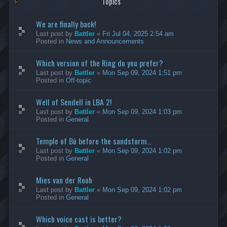
Topics
We are finally back!
Last post by
Battler
«
Fri Jul 04, 2025 2:54 am
Posted in
News and Announcements
Which version of the Ring do you prefer?
Last post by
Battler
«
Mon Sep 09, 2024 1:51 pm
Posted in
Off-topic
Well of Sendell in LBA 2!
Last post by
Battler
«
Mon Sep 09, 2024 1:03 pm
Posted in
General
Temple of Bù before the sandstorm...
Last post by
Battler
«
Mon Sep 09, 2024 1:02 pm
Posted in
General
Mies van der Rooh
Last post by
Battler
«
Mon Sep 09, 2024 1:02 pm
Posted in
General
Which voice cast is better?