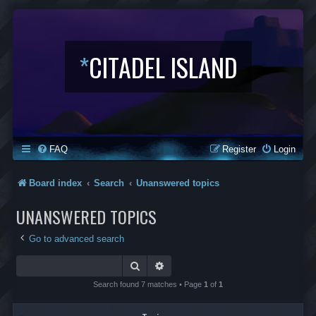
*
CITADEL ISLAND
FAQ
Register
Login
Board index
Search
Unanswered topics
UNANSWERED TOPICS
Go to advanced search
Search
Advanced search
Search found 7 matches • Page
1
of
1