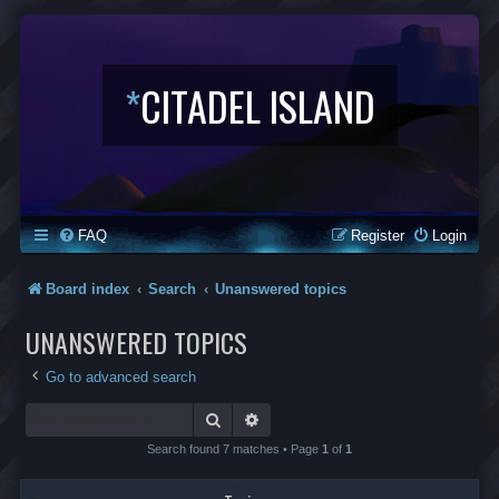
*
CITADEL ISLAND
FAQ
Register
Login
Board index
Search
Unanswered topics
UNANSWERED TOPICS
Go to advanced search
Search
Advanced search
Search found 7 matches • Page
1
of
1