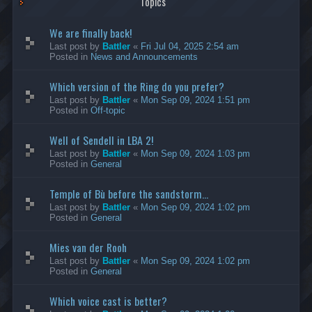
Topics
We are finally back!
Last post by
Battler
«
Fri Jul 04, 2025 2:54 am
Posted in
News and Announcements
Which version of the Ring do you prefer?
Last post by
Battler
«
Mon Sep 09, 2024 1:51 pm
Posted in
Off-topic
Well of Sendell in LBA 2!
Last post by
Battler
«
Mon Sep 09, 2024 1:03 pm
Posted in
General
Temple of Bù before the sandstorm...
Last post by
Battler
«
Mon Sep 09, 2024 1:02 pm
Posted in
General
Mies van der Rooh
Last post by
Battler
«
Mon Sep 09, 2024 1:02 pm
Posted in
General
Which voice cast is better?