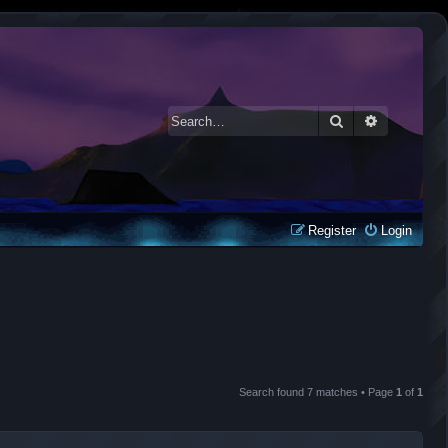
Search
Advanced 
Register
Login
Search found 7 matches • Page
1
of
1