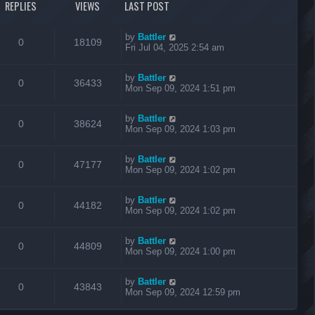
REPLIES
VIEWS
LAST POST
by
Battler
0
18109
Fri Jul 04, 2025 2:54 am
by
Battler
0
36433
Mon Sep 09, 2024 1:51 pm
by
Battler
0
38624
Mon Sep 09, 2024 1:03 pm
by
Battler
0
47177
Mon Sep 09, 2024 1:02 pm
by
Battler
0
44182
Mon Sep 09, 2024 1:02 pm
by
Battler
0
44809
Mon Sep 09, 2024 1:00 pm
by
Battler
0
43843
Mon Sep 09, 2024 12:59 pm