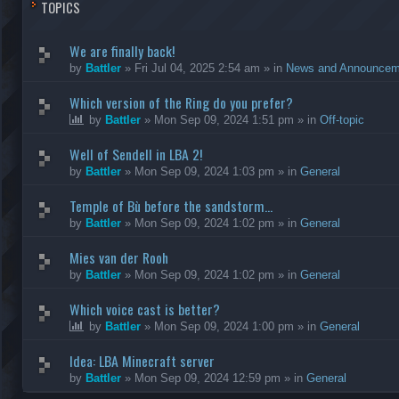
TOPICS
We are finally back!
by
Battler
»
Fri Jul 04, 2025 2:54 am
» in
News and Announcem
Which version of the Ring do you prefer?
by
Battler
»
Mon Sep 09, 2024 1:51 pm
» in
Off-topic
Well of Sendell in LBA 2!
by
Battler
»
Mon Sep 09, 2024 1:03 pm
» in
General
Temple of Bù before the sandstorm...
by
Battler
»
Mon Sep 09, 2024 1:02 pm
» in
General
Mies van der Rooh
by
Battler
»
Mon Sep 09, 2024 1:02 pm
» in
General
Which voice cast is better?
by
Battler
»
Mon Sep 09, 2024 1:00 pm
» in
General
Idea: LBA Minecraft server
by
Battler
»
Mon Sep 09, 2024 12:59 pm
» in
General