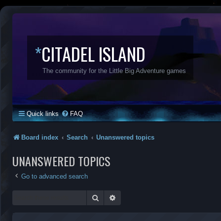
*
CITADEL ISLAND
The community for the Little Big Adventure games
Quick links
FAQ
Board index
Search
Unanswered topics
UNANSWERED TOPICS
Go to advanced search
Search
Advanced search