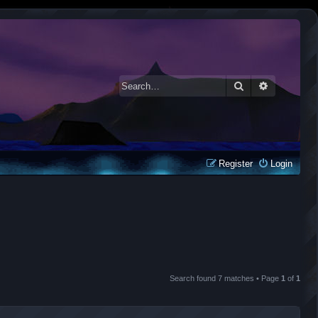
Search
Advanced 
Register
Login
Search found 7 matches • Page
1
of
1