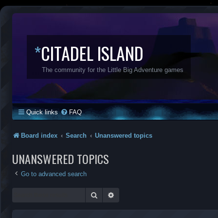
*
CITADEL ISLAND
The community for the Little Big Adventure games
Quick links
FAQ
Board index
Search
Unanswered topics
UNANSWERED TOPICS
Go to advanced search
Search
Advanced search