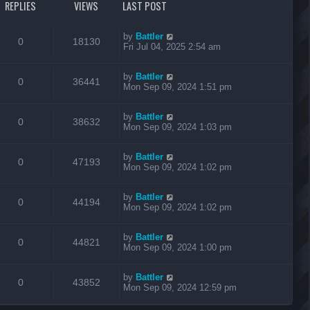
REPLIES
VIEWS
LAST POST
by
Battler
0
18130
Fri Jul 04, 2025 2:54 am
by
Battler
0
36441
Mon Sep 09, 2024 1:51 pm
by
Battler
0
38632
Mon Sep 09, 2024 1:03 pm
by
Battler
0
47193
Mon Sep 09, 2024 1:02 pm
by
Battler
0
44194
Mon Sep 09, 2024 1:02 pm
by
Battler
0
44821
Mon Sep 09, 2024 1:00 pm
by
Battler
0
43852
Mon Sep 09, 2024 12:59 pm