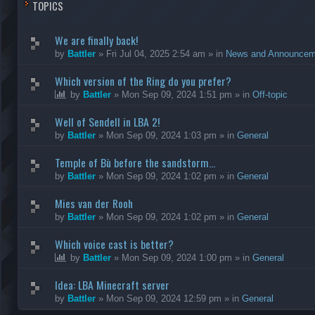
TOPICS
We are finally back!
by
Battler
»
Fri Jul 04, 2025 2:54 am
» in
News and Announcem
Which version of the Ring do you prefer?
by
Battler
»
Mon Sep 09, 2024 1:51 pm
» in
Off-topic
Well of Sendell in LBA 2!
by
Battler
»
Mon Sep 09, 2024 1:03 pm
» in
General
Temple of Bù before the sandstorm...
by
Battler
»
Mon Sep 09, 2024 1:02 pm
» in
General
Mies van der Rooh
by
Battler
»
Mon Sep 09, 2024 1:02 pm
» in
General
Which voice cast is better?
by
Battler
»
Mon Sep 09, 2024 1:00 pm
» in
General
Idea: LBA Minecraft server
by
Battler
»
Mon Sep 09, 2024 12:59 pm
» in
General