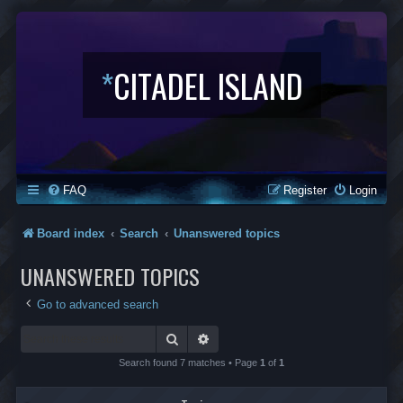
*
CITADEL ISLAND
FAQ
Register
Login
Board index
Search
Unanswered topics
UNANSWERED TOPICS
Go to advanced search
Search
Advanced search
Search found 7 matches • Page
1
of
1