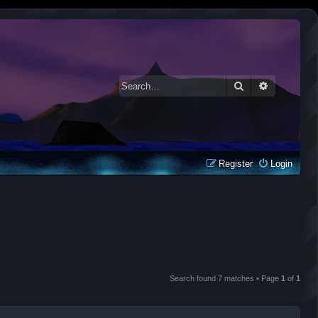
Search
Advanced 
Register
Login
Search found 7 matches • Page
1
of
1