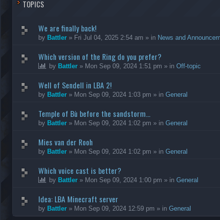
TOPICS
We are finally back!
by
Battler
»
Fri Jul 04, 2025 2:54 am
» in
News and Announcem
Which version of the Ring do you prefer?
by
Battler
»
Mon Sep 09, 2024 1:51 pm
» in
Off-topic
Well of Sendell in LBA 2!
by
Battler
»
Mon Sep 09, 2024 1:03 pm
» in
General
Temple of Bù before the sandstorm...
by
Battler
»
Mon Sep 09, 2024 1:02 pm
» in
General
Mies van der Rooh
by
Battler
»
Mon Sep 09, 2024 1:02 pm
» in
General
Which voice cast is better?
by
Battler
»
Mon Sep 09, 2024 1:00 pm
» in
General
Idea: LBA Minecraft server
by
Battler
»
Mon Sep 09, 2024 12:59 pm
» in
General