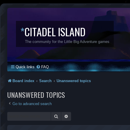
*
CITADEL ISLAND
The community for the Little Big Adventure games
Quick links
FAQ
Board index
Search
Unanswered topics
UNANSWERED TOPICS
Go to advanced search
Search
Advanced search