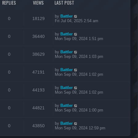
REPLIES
VIEWS
LAST POST
by
Battler
0
18129
Fri Jul 04, 2025 2:54 am
by
Battler
0
36440
Mon Sep 09, 2024 1:51 pm
by
Battler
0
38629
Mon Sep 09, 2024 1:03 pm
by
Battler
0
47191
Mon Sep 09, 2024 1:02 pm
by
Battler
0
44193
Mon Sep 09, 2024 1:02 pm
by
Battler
0
44821
Mon Sep 09, 2024 1:00 pm
by
Battler
0
43850
Mon Sep 09, 2024 12:59 pm