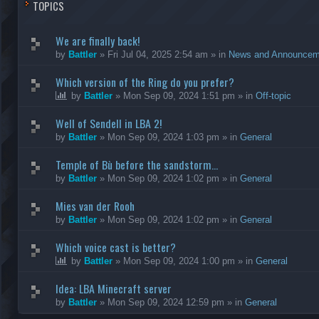
TOPICS
We are finally back!
by
Battler
»
Fri Jul 04, 2025 2:54 am
» in
News and Announcem
Which version of the Ring do you prefer?
by
Battler
»
Mon Sep 09, 2024 1:51 pm
» in
Off-topic
Well of Sendell in LBA 2!
by
Battler
»
Mon Sep 09, 2024 1:03 pm
» in
General
Temple of Bù before the sandstorm...
by
Battler
»
Mon Sep 09, 2024 1:02 pm
» in
General
Mies van der Rooh
by
Battler
»
Mon Sep 09, 2024 1:02 pm
» in
General
Which voice cast is better?
by
Battler
»
Mon Sep 09, 2024 1:00 pm
» in
General
Idea: LBA Minecraft server
by
Battler
»
Mon Sep 09, 2024 12:59 pm
» in
General