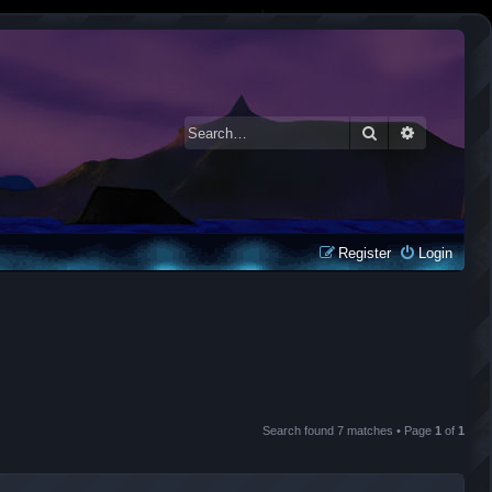
Search
Advanced 
Register
Login
Search found 7 matches • Page
1
of
1