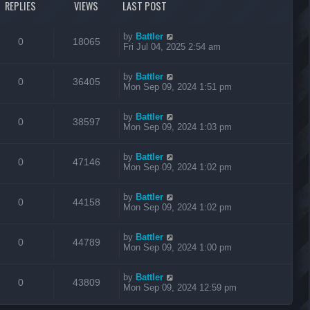
REPLIES
VIEWS
LAST POST
by
Battler
0
18065
Fri Jul 04, 2025 2:54 am
by
Battler
0
36405
Mon Sep 09, 2024 1:51 pm
by
Battler
0
38597
Mon Sep 09, 2024 1:03 pm
by
Battler
0
47146
Mon Sep 09, 2024 1:02 pm
by
Battler
0
44158
Mon Sep 09, 2024 1:02 pm
by
Battler
0
44789
Mon Sep 09, 2024 1:00 pm
by
Battler
0
43809
Mon Sep 09, 2024 12:59 pm