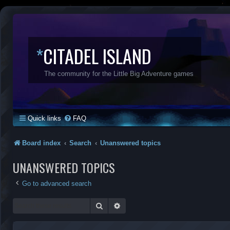
*
CITADEL ISLAND
The community for the Little Big Adventure games
Quick links
FAQ
Board index
Search
Unanswered topics
UNANSWERED TOPICS
Go to advanced search
Search
Advanced search