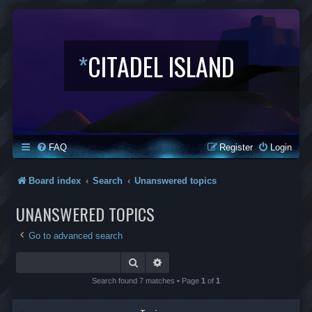
*
CITADEL ISLAND
FAQ
Register
Login
Board index
Search
Unanswered topics
UNANSWERED TOPICS
Go to advanced search
Search
Advanced search
Search found 7 matches • Page
1
of
1