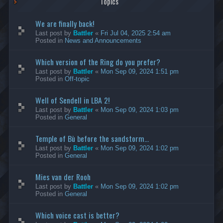
Topics
We are finally back!
Last post by
Battler
«
Fri Jul 04, 2025 2:54 am
Posted in
News and Announcements
Which version of the Ring do you prefer?
Last post by
Battler
«
Mon Sep 09, 2024 1:51 pm
Posted in
Off-topic
Well of Sendell in LBA 2!
Last post by
Battler
«
Mon Sep 09, 2024 1:03 pm
Posted in
General
Temple of Bù before the sandstorm...
Last post by
Battler
«
Mon Sep 09, 2024 1:02 pm
Posted in
General
Mies van der Rooh
Last post by
Battler
«
Mon Sep 09, 2024 1:02 pm
Posted in
General
Which voice cast is better?