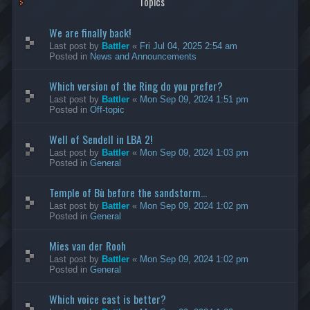
Topics
We are finally back!
Last post by
Battler
«
Fri Jul 04, 2025 2:54 am
Posted in
News and Announcements
Which version of the Ring do you prefer?
Last post by
Battler
«
Mon Sep 09, 2024 1:51 pm
Posted in
Off-topic
Well of Sendell in LBA 2!
Last post by
Battler
«
Mon Sep 09, 2024 1:03 pm
Posted in
General
Temple of Bù before the sandstorm...
Last post by
Battler
«
Mon Sep 09, 2024 1:02 pm
Posted in
General
Mies van der Rooh
Last post by
Battler
«
Mon Sep 09, 2024 1:02 pm
Posted in
General
Which voice cast is better?