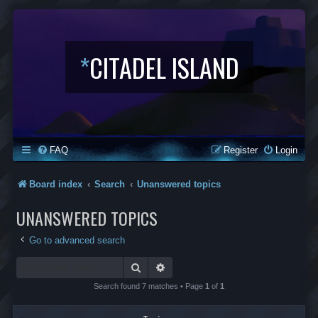
*
CITADEL ISLAND
FAQ
Register
Login
Board index
Search
Unanswered topics
UNANSWERED TOPICS
Go to advanced search
Search
Advanced search
Search found 7 matches • Page
1
of
1