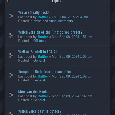
Topics
We are finally back!
Last post by
Battler
«
Fri Jul 04, 2025 2:54 am
Posted in
News and Announcements
Which version of the Ring do you prefer?
Last post by
Battler
«
Mon Sep 09, 2024 1:51 pm
Posted in
Off-topic
Well of Sendell in LBA 2!
Last post by
Battler
«
Mon Sep 09, 2024 1:03 pm
Posted in
General
Temple of Bù before the sandstorm...
Last post by
Battler
«
Mon Sep 09, 2024 1:02 pm
Posted in
General
Mies van der Rooh
Last post by
Battler
«
Mon Sep 09, 2024 1:02 pm
Posted in
General
Which voice cast is better?