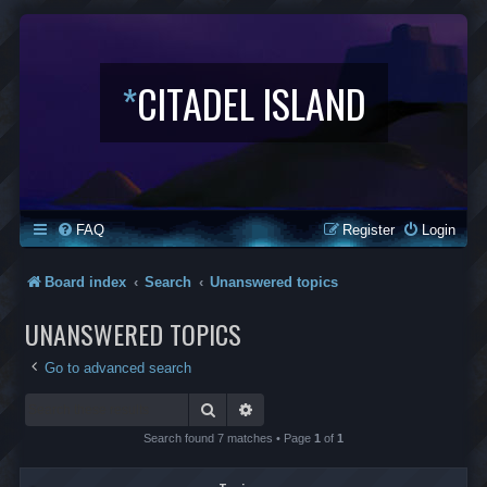
*
CITADEL ISLAND
FAQ
Register
Login
Board index
Search
Unanswered topics
UNANSWERED TOPICS
Go to advanced search
Search
Advanced search
Search found 7 matches • Page
1
of
1