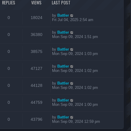
REPLIES
VIEWS
LAST POST
by
Battler
0
18024
Fri Jul 04, 2025 2:54 am
by
Battler
0
36380
Mon Sep 09, 2024 1:51 pm
by
Battler
0
38575
Mon Sep 09, 2024 1:03 pm
by
Battler
0
47127
Mon Sep 09, 2024 1:02 pm
by
Battler
0
44128
Mon Sep 09, 2024 1:02 pm
by
Battler
0
44759
Mon Sep 09, 2024 1:00 pm
by
Battler
0
43796
Mon Sep 09, 2024 12:59 pm