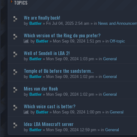
TOPICS
We are finally back!
by
Battler
»
Fri Jul 04, 2025 2:54 am
» in
News and Announcem
Which version of the Ring do you prefer?
by
Battler
»
Mon Sep 09, 2024 1:51 pm
» in
Off-topic
Well of Sendell in LBA 2!
by
Battler
»
Mon Sep 09, 2024 1:03 pm
» in
General
Temple of Bù before the sandstorm...
by
Battler
»
Mon Sep 09, 2024 1:02 pm
» in
General
Mies van der Rooh
by
Battler
»
Mon Sep 09, 2024 1:02 pm
» in
General
Which voice cast is better?
by
Battler
»
Mon Sep 09, 2024 1:00 pm
» in
General
Idea: LBA Minecraft server
by
Battler
»
Mon Sep 09, 2024 12:59 pm
» in
General