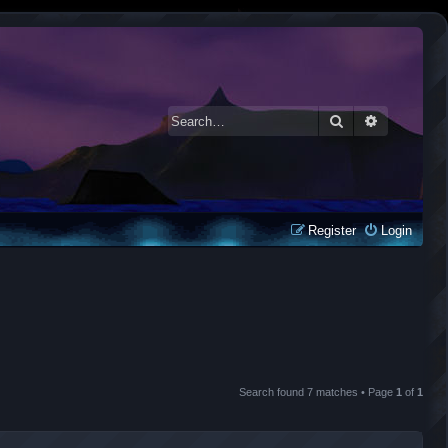
Search
Advanced 
Register
Login
Search found 7 matches • Page
1
of
1