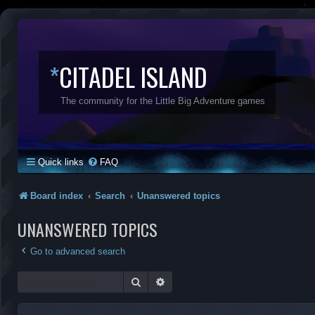
*
CITADEL ISLAND
The community for the Little Big Adventure games
Quick links
FAQ
Board index
Search
Unanswered topics
UNANSWERED TOPICS
Go to advanced search
Search
Advanced search