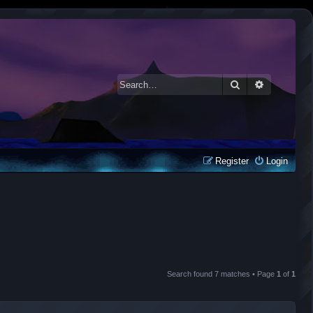
Search
Advanced 
Register
Login
Search found 7 matches • Page
1
of
1