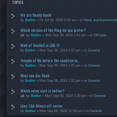
TOPICS
We are finally back!
by
Battler
»
Fri Jul 04, 2025 2:54 am
» in
News and Announcem
Which version of the Ring do you prefer?
by
Battler
»
Mon Sep 09, 2024 1:51 pm
» in
Off-topic
Well of Sendell in LBA 2!
by
Battler
»
Mon Sep 09, 2024 1:03 pm
» in
General
Temple of Bù before the sandstorm...
by
Battler
»
Mon Sep 09, 2024 1:02 pm
» in
General
Mies van der Rooh
by
Battler
»
Mon Sep 09, 2024 1:02 pm
» in
General
Which voice cast is better?
by
Battler
»
Mon Sep 09, 2024 1:00 pm
» in
General
Idea: LBA Minecraft server
by
Battler
»
Mon Sep 09, 2024 12:59 pm
» in
General