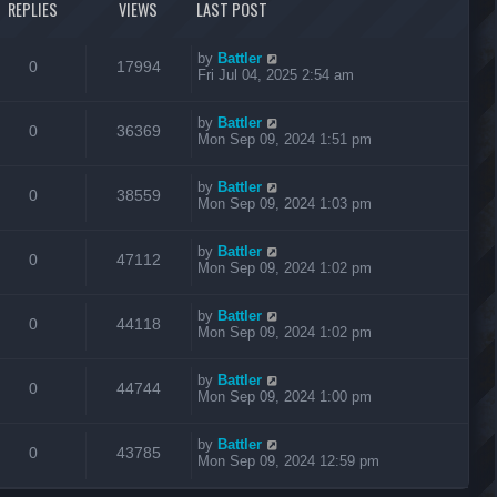
REPLIES
VIEWS
LAST POST
by
Battler
0
17994
Fri Jul 04, 2025 2:54 am
by
Battler
0
36369
Mon Sep 09, 2024 1:51 pm
by
Battler
0
38559
Mon Sep 09, 2024 1:03 pm
by
Battler
0
47112
Mon Sep 09, 2024 1:02 pm
by
Battler
0
44118
Mon Sep 09, 2024 1:02 pm
by
Battler
0
44744
Mon Sep 09, 2024 1:00 pm
by
Battler
0
43785
Mon Sep 09, 2024 12:59 pm