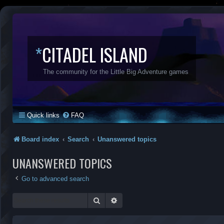
*
CITADEL ISLAND
The community for the Little Big Adventure games
Quick links
FAQ
Board index
Search
Unanswered topics
UNANSWERED TOPICS
Go to advanced search
Search
Advanced search