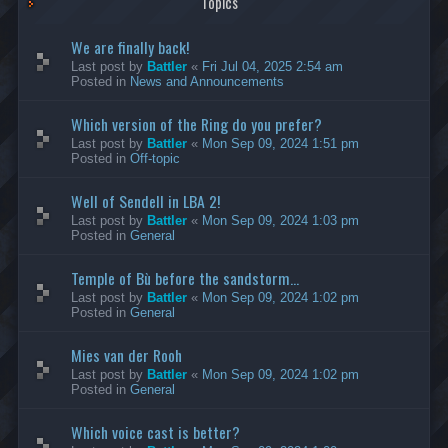
Topics
We are finally back!
Last post by
Battler
«
Fri Jul 04, 2025 2:54 am
Posted in
News and Announcements
Which version of the Ring do you prefer?
Last post by
Battler
«
Mon Sep 09, 2024 1:51 pm
Posted in
Off-topic
Well of Sendell in LBA 2!
Last post by
Battler
«
Mon Sep 09, 2024 1:03 pm
Posted in
General
Temple of Bù before the sandstorm...
Last post by
Battler
«
Mon Sep 09, 2024 1:02 pm
Posted in
General
Mies van der Rooh
Last post by
Battler
«
Mon Sep 09, 2024 1:02 pm
Posted in
General
Which voice cast is better?