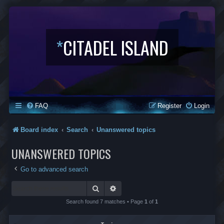
*
CITADEL ISLAND
FAQ
Register
Login
Board index
Search
Unanswered topics
UNANSWERED TOPICS
Go to advanced search
Search
Advanced search
Search found 7 matches • Page
1
of
1