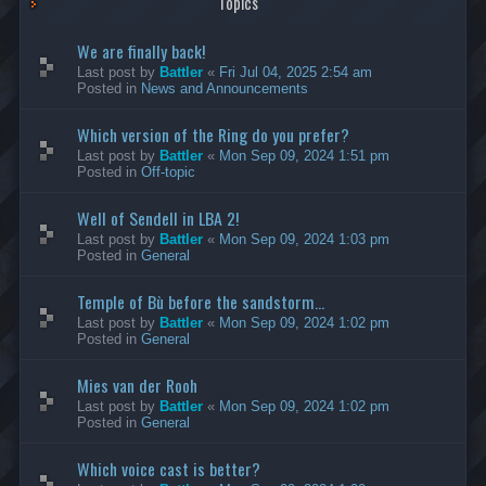
Topics
We are finally back!
Last post by
Battler
«
Fri Jul 04, 2025 2:54 am
Posted in
News and Announcements
Which version of the Ring do you prefer?
Last post by
Battler
«
Mon Sep 09, 2024 1:51 pm
Posted in
Off-topic
Well of Sendell in LBA 2!
Last post by
Battler
«
Mon Sep 09, 2024 1:03 pm
Posted in
General
Temple of Bù before the sandstorm...
Last post by
Battler
«
Mon Sep 09, 2024 1:02 pm
Posted in
General
Mies van der Rooh
Last post by
Battler
«
Mon Sep 09, 2024 1:02 pm
Posted in
General
Which voice cast is better?