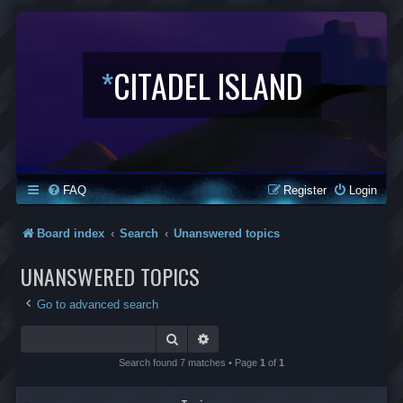
*
CITADEL ISLAND
FAQ
Register
Login
Board index
Search
Unanswered topics
UNANSWERED TOPICS
Go to advanced search
Search
Advanced search
Search found 7 matches • Page
1
of
1