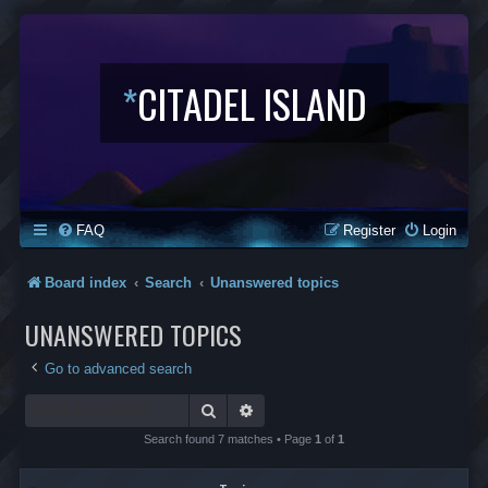
*
CITADEL ISLAND
FAQ
Register
Login
Board index
Search
Unanswered topics
UNANSWERED TOPICS
Go to advanced search
Search
Advanced search
Search found 7 matches • Page
1
of
1