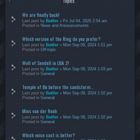
Topics
We are finally back!
Last post by
Battler
«
Fri Jul 04, 2025 2:54 am
Posted in
News and Announcements
Which version of the Ring do you prefer?
Last post by
Battler
«
Mon Sep 09, 2024 1:51 pm
Posted in
Off-topic
Well of Sendell in LBA 2!
Last post by
Battler
«
Mon Sep 09, 2024 1:03 pm
Posted in
General
Temple of Bù before the sandstorm...
Last post by
Battler
«
Mon Sep 09, 2024 1:02 pm
Posted in
General
Mies van der Rooh
Last post by
Battler
«
Mon Sep 09, 2024 1:02 pm
Posted in
General
Which voice cast is better?