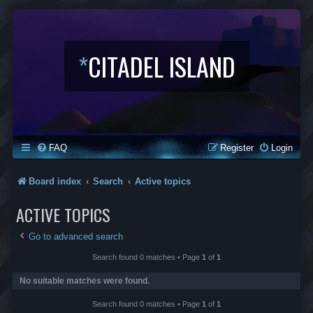
*
CITADEL ISLAND
FAQ
Register
Login
Board index
Search
Active topics
ACTIVE TOPICS
Go to advanced search
Search found 0 matches • Page
1
of
1
No suitable matches were found.
Search found 0 matches • Page
1
of
1