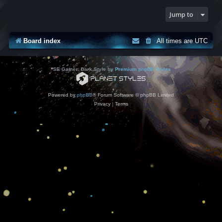
Jump to
Board index
All times are
UTC
*
SE Gamer: Dark Style by
Premium phpBB Styles
Powered by
phpBB
® Forum Software © phpBB Limited
Privacy
|
Terms