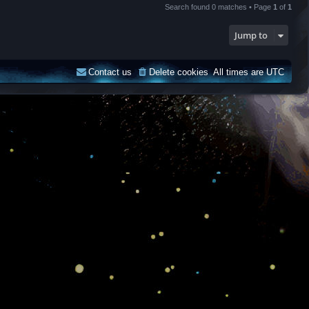
Search found 0 matches • Page
1
of
1
Jump to
Contact us
Delete cookies
All times are
UTC