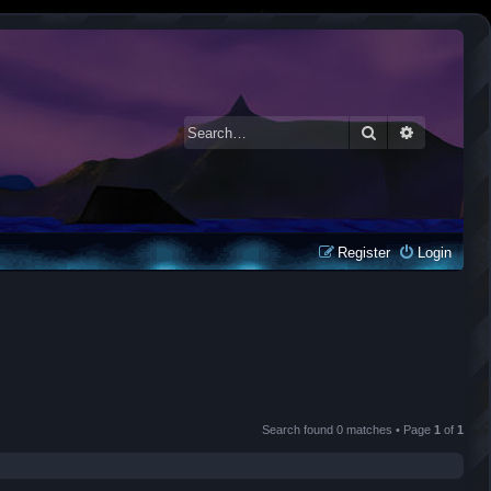
Search
Advanced 
Register
Login
Search found 0 matches • Page
1
of
1