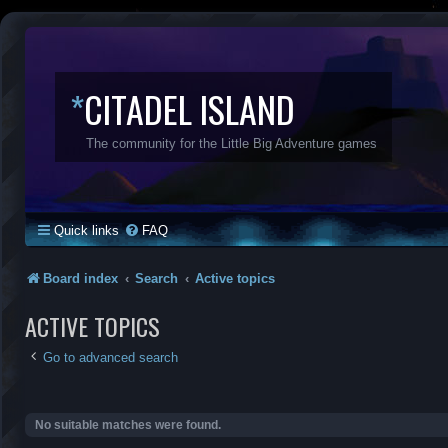
*
CITADEL ISLAND
The community for the Little Big Adventure games
Quick links
FAQ
Board index
Search
Active topics
ACTIVE TOPICS
Go to advanced search
No suitable matches were found.