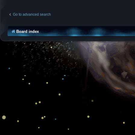
Go to advanced search
Board index