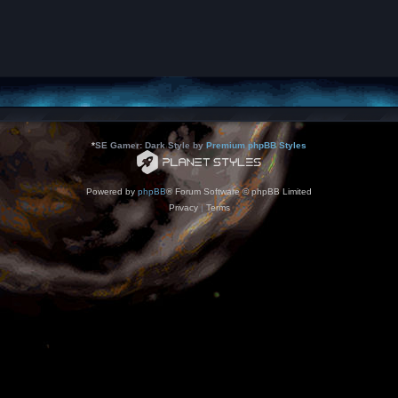
*
SE Gamer: Dark Style by
Premium phpBB Styles
Powered by
phpBB
® Forum Software © phpBB Limited
Privacy
|
Terms