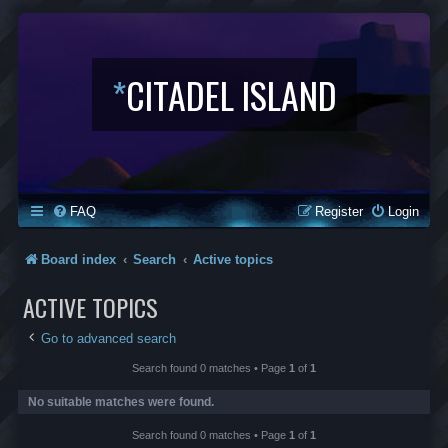
*
CITADEL ISLAND
FAQ
Register
Login
Board index
Search
Active topics
ACTIVE TOPICS
Go to advanced search
Search found 0 matches • Page
1
of
1
No suitable matches were found.
Search found 0 matches • Page
1
of
1