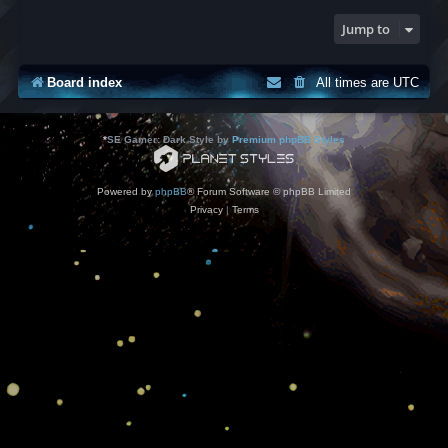
Jump to
Board index
All times are
UTC
*
SE Gamer: Dark Style by
Premium phpBB Styles
Powered by
phpBB
® Forum Software © phpBB Limited
Privacy
|
Terms