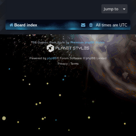
Jump to
Board index
All times are
UTC
*
SE Gamer: Dark Style by
Premium phpBB Styles
Powered by
phpBB
® Forum Software © phpBB Limited
Privacy
|
Terms