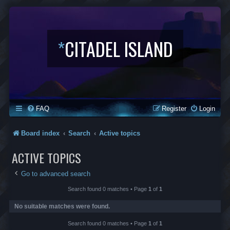
*
CITADEL ISLAND
FAQ
Register
Login
Board index
Search
Active topics
ACTIVE TOPICS
Go to advanced search
Search found 0 matches • Page
1
of
1
No suitable matches were found.
Search found 0 matches • Page
1
of
1