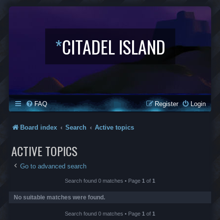
*
CITADEL ISLAND
FAQ
Register
Login
Board index
Search
Active topics
ACTIVE TOPICS
Go to advanced search
Search found 0 matches • Page
1
of
1
No suitable matches were found.
Search found 0 matches • Page
1
of
1