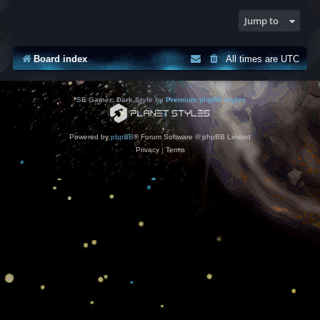
Jump to
Board index
All times are
UTC
*
SE Gamer: Dark Style by
Premium phpBB Styles
Powered by
phpBB
® Forum Software © phpBB Limited
Privacy
|
Terms