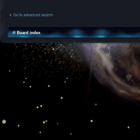
Go to advanced search
Board index