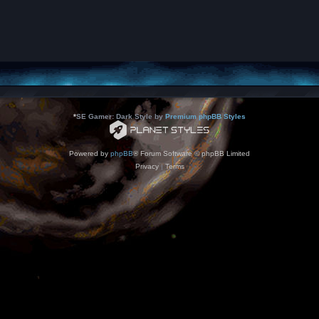
*
SE Gamer: Dark Style by
Premium phpBB Styles
Powered by
phpBB
® Forum Software © phpBB Limited
Privacy
|
Terms