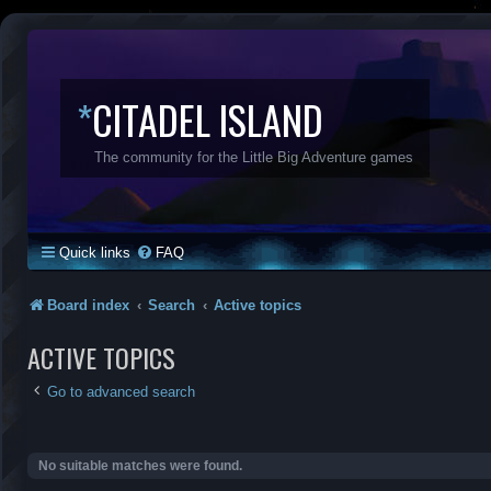
*
CITADEL ISLAND
The community for the Little Big Adventure games
Quick links
FAQ
Board index
Search
Active topics
ACTIVE TOPICS
Go to advanced search
No suitable matches were found.