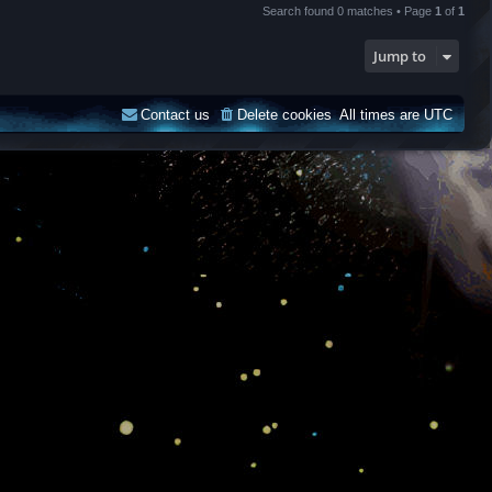
Search found 0 matches • Page
1
of
1
Jump to
Contact us
Delete cookies
All times are
UTC