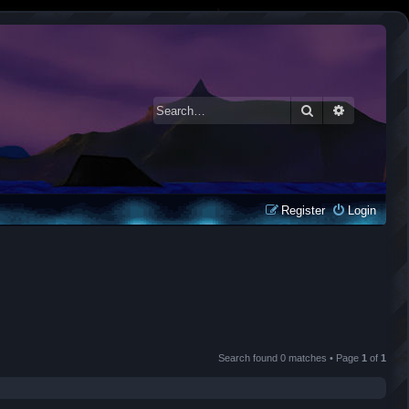
Search
Advanced 
Register
Login
Search found 0 matches • Page
1
of
1