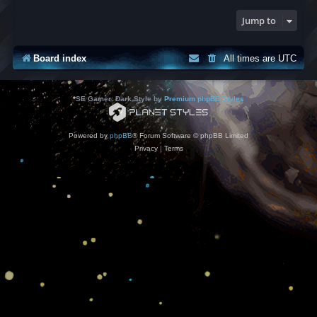
Jump to
Board index
All times are
UTC
*
SE Gamer: Dark Style by
Premium phpBB Styles
Powered by
phpBB
® Forum Software © phpBB Limited
Privacy
|
Terms