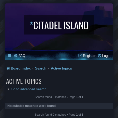
*
CITADEL ISLAND
FAQ
Register
Login
Board index
Search
Active topics
ACTIVE TOPICS
Go to advanced search
Search found 0 matches • Page
1
of
1
No suitable matches were found.
Search found 0 matches • Page
1
of
1