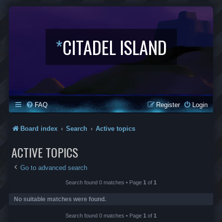
*
CITADEL ISLAND
FAQ
Register
Login
Board index
Search
Active topics
ACTIVE TOPICS
Go to advanced search
Search found 0 matches • Page
1
of
1
No suitable matches were found.
Search found 0 matches • Page
1
of
1