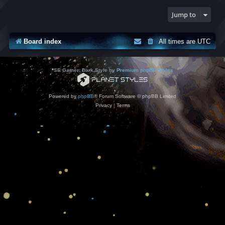
Jump to
Board index
All times are
UTC
*
SE Gamer: Dark Style by
Premium phpBB Styles
Powered by
phpBB
® Forum Software © phpBB Limited
Privacy
|
Terms