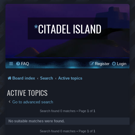
*
CITADEL ISLAND
FAQ
Register
Login
Board index
Search
Active topics
ACTIVE TOPICS
Go to advanced search
Search found 0 matches • Page
1
of
1
No suitable matches were found.
Search found 0 matches • Page
1
of
1