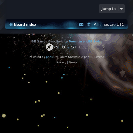
Jump to
Board index
All times are
UTC
*
SE Gamer: Dark Style by
Premium phpBB Styles
Powered by
phpBB
® Forum Software © phpBB Limited
Privacy
|
Terms