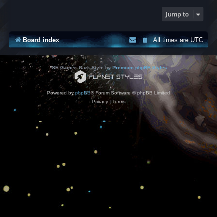
Jump to
Board index
All times are
UTC
*
SE Gamer: Dark Style by
Premium phpBB Styles
Powered by
phpBB
® Forum Software © phpBB Limited
Privacy
|
Terms