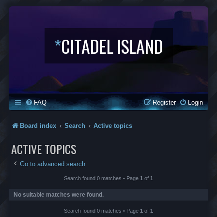
*
CITADEL ISLAND
FAQ
Register
Login
Board index
Search
Active topics
ACTIVE TOPICS
Go to advanced search
Search found 0 matches • Page
1
of
1
No suitable matches were found.
Search found 0 matches • Page
1
of
1