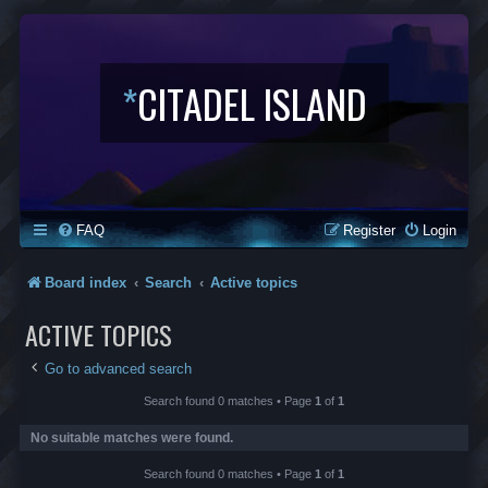
*
CITADEL ISLAND
FAQ
Register
Login
Board index
Search
Active topics
ACTIVE TOPICS
Go to advanced search
Search found 0 matches • Page
1
of
1
No suitable matches were found.
Search found 0 matches • Page
1
of
1