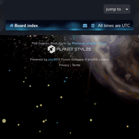
Jump to
Board index
All times are
UTC
*
SE Gamer: Dark Style by
Premium phpBB Styles
Powered by
phpBB
® Forum Software © phpBB Limited
Privacy
|
Terms