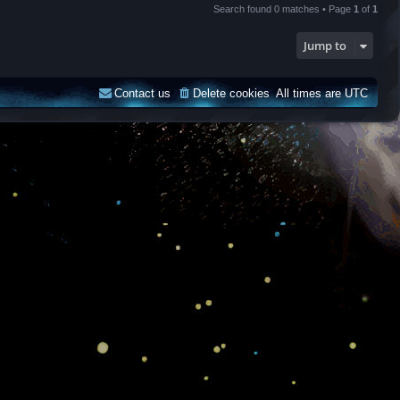
Search found 0 matches • Page
1
of
1
Jump to
Contact us
Delete cookies
All times are
UTC