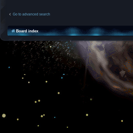
Go to advanced search
Board index