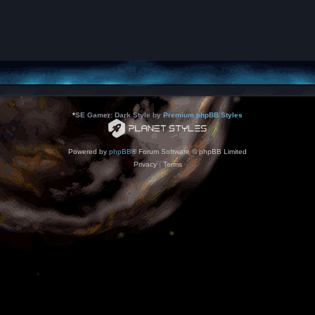
*
SE Gamer: Dark Style by
Premium phpBB Styles
Powered by
phpBB
® Forum Software © phpBB Limited
Privacy
|
Terms