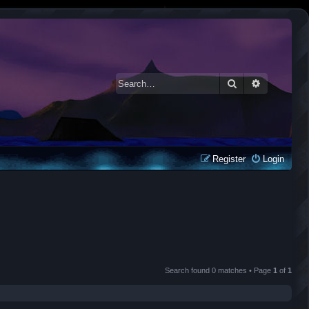
Search
Advanced 
Register
Login
Search found 0 matches • Page
1
of
1