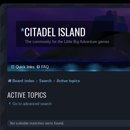
*
CITADEL ISLAND
The community for the Little Big Adventure games
Quick links
FAQ
Board index
Search
Active topics
ACTIVE TOPICS
Go to advanced search
No suitable matches were found.