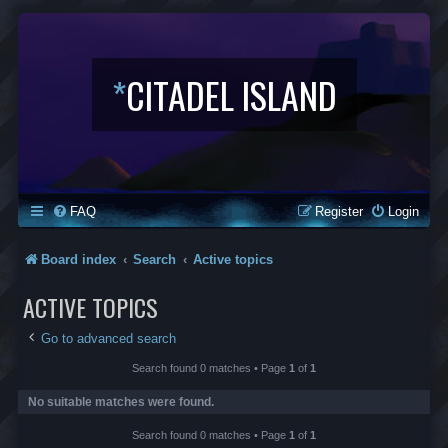
*
CITADEL ISLAND
FAQ
Register
Login
Board index
Search
Active topics
ACTIVE TOPICS
Go to advanced search
Search found 0 matches • Page
1
of
1
No suitable matches were found.
Search found 0 matches • Page
1
of
1