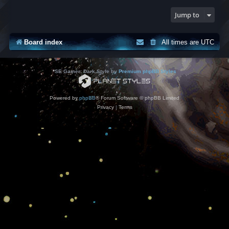
Jump to
Board index
All times are
UTC
*
SE Gamer: Dark Style by
Premium phpBB Styles
Powered by
phpBB
® Forum Software © phpBB Limited
Privacy
|
Terms