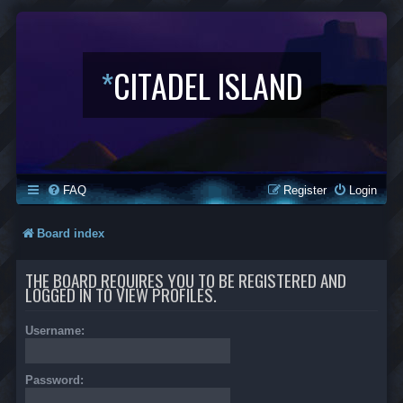
*
CITADEL ISLAND
FAQ
Register
Login
Board index
THE BOARD REQUIRES YOU TO BE REGISTERED AND
LOGGED IN TO VIEW PROFILES.
Username:
Password: