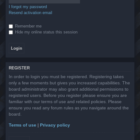
I forgot my password
Resend activation email
Remember me
Hide my online status this session
REGISTER
In order to login you must be registered. Registering takes
only a few moments but gives you increased capabilities. The
board administrator may also grant additional permissions to
registered users. Before you register please ensure you are
familiar with our terms of use and related policies. Please
ensure you read any forum rules as you navigate around the
board.
Terms of use
|
Privacy policy