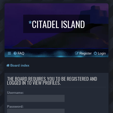
*
CITADEL ISLAND
FAQ
Register
Login
Board index
THE BOARD REQUIRES YOU TO BE REGISTERED AND
LOGGED IN TO VIEW PROFILES.
Username:
Password: