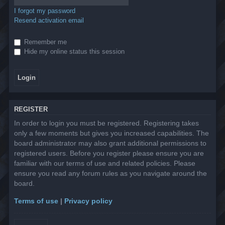
I forgot my password
Resend activation email
Remember me
Hide my online status this session
REGISTER
In order to login you must be registered. Registering takes
only a few moments but gives you increased capabilities. The
board administrator may also grant additional permissions to
registered users. Before you register please ensure you are
familiar with our terms of use and related policies. Please
ensure you read any forum rules as you navigate around the
board.
Terms of use
|
Privacy policy