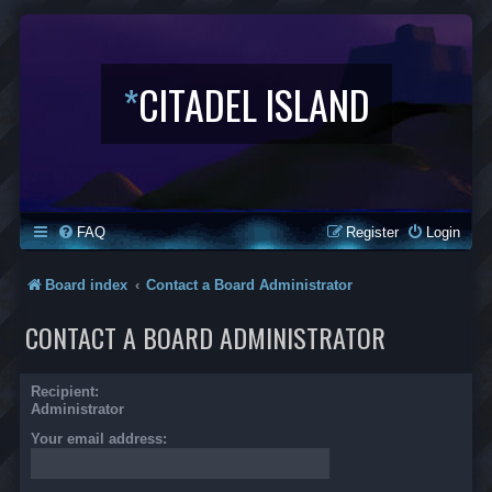
*
CITADEL ISLAND
FAQ
Register
Login
Board index
Contact a Board Administrator
CONTACT A BOARD ADMINISTRATOR
Recipient:
Administrator
Your email address: