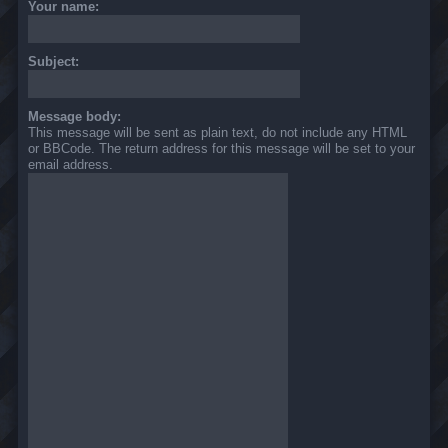
Your name:
Subject:
Message body:
This message will be sent as plain text, do not include any HTML
or BBCode. The return address for this message will be set to your
email address.