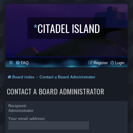
*
CITADEL ISLAND
FAQ
Register
Login
Board index
Contact a Board Administrator
CONTACT A BOARD ADMINISTRATOR
Recipient:
Administrator
Your email address: