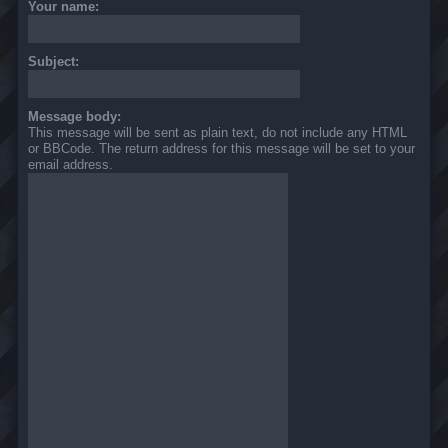
Your name:
Subject:
Message body:
This message will be sent as plain text, do not include any HTML
or BBCode. The return address for this message will be set to your
email address.