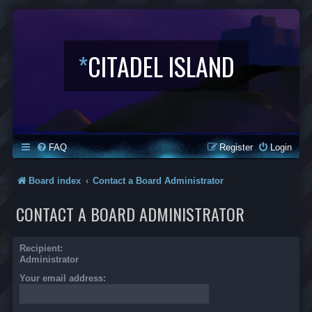
*
CITADEL ISLAND
FAQ
Register
Login
Board index
Contact a Board Administrator
CONTACT A BOARD ADMINISTRATOR
Recipient:
Administrator
Your email address: