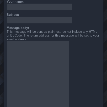
Your name:
Subject:
Message body:
This message will be sent as plain text, do not include any HTML
or BBCode. The return address for this message will be set to your
email address.