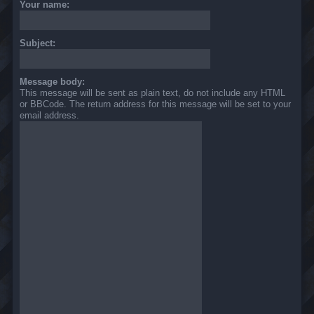
Your name:
Subject:
Message body:
This message will be sent as plain text, do not include any HTML
or BBCode. The return address for this message will be set to your
email address.