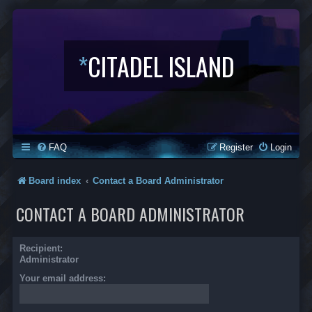
*
CITADEL ISLAND
FAQ
Register
Login
Board index
Contact a Board Administrator
CONTACT A BOARD ADMINISTRATOR
Recipient:
Administrator
Your email address: