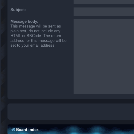
Subject:
Message body:
This message will be sent as
plain text, do not include any
HTML or BBCode. The return
address for this message will be
set to your email address.
Board index