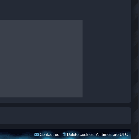
Contact us
Delete cookies
All times are
UTC