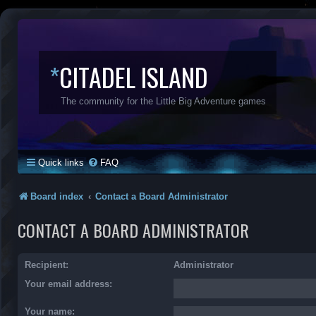
*
CITADEL ISLAND
The community for the Little Big Adventure games
Quick links
FAQ
Board index
Contact a Board Administrator
CONTACT A BOARD ADMINISTRATOR
Recipient:
Administrator
Your email address:
Your name: