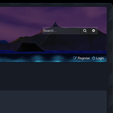
Search
Advanced 
Register
Login