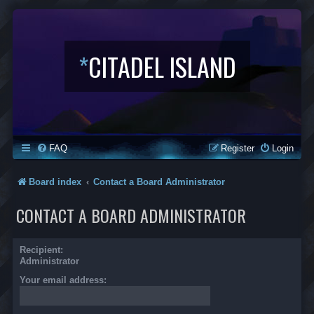
*
CITADEL ISLAND
FAQ
Register
Login
Board index
Contact a Board Administrator
CONTACT A BOARD ADMINISTRATOR
Recipient:
Administrator
Your email address: