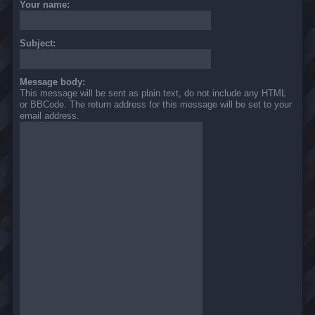
Your name:
Subject:
Message body:
This message will be sent as plain text, do not include any HTML
or BBCode. The return address for this message will be set to your
email address.