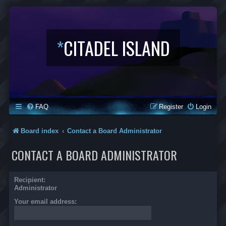
*
CITADEL ISLAND
FAQ
Register
Login
Board index
Contact a Board Administrator
CONTACT A BOARD ADMINISTRATOR
Recipient:
Administrator
Your email address: