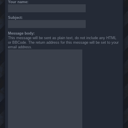
Your name:
Subject:
Message body:
This message will be sent as plain text, do not include any HTML
or BBCode. The return address for this message will be set to your
email address.