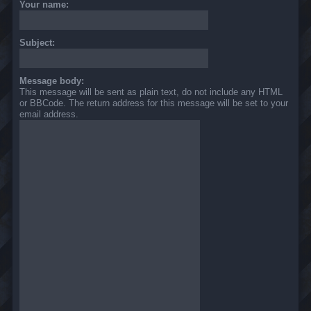
Your name:
Subject:
Message body:
This message will be sent as plain text, do not include any HTML
or BBCode. The return address for this message will be set to your
email address.