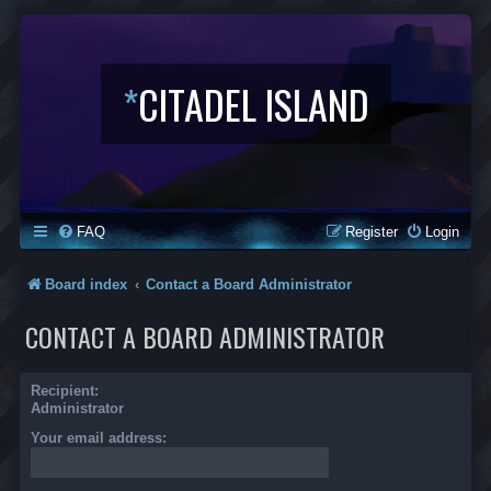
*
CITADEL ISLAND
FAQ
Register
Login
Board index
Contact a Board Administrator
CONTACT A BOARD ADMINISTRATOR
Recipient:
Administrator
Your email address: