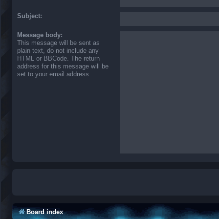
Subject:
Message body:
This message will be sent as
plain text, do not include any
HTML or BBCode. The return
address for this message will be
set to your email address.
Board index