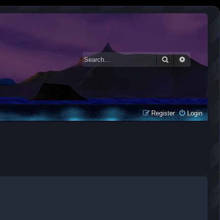
Search
Advanced 
Register
Login