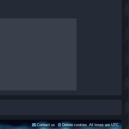
Contact us
Delete cookies
All times are
UTC