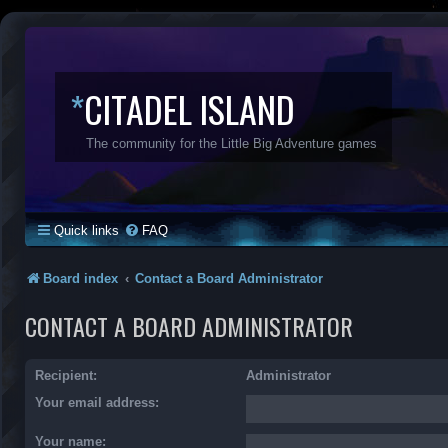
*
CITADEL ISLAND
The community for the Little Big Adventure games
Quick links
FAQ
Board index
Contact a Board Administrator
CONTACT A BOARD ADMINISTRATOR
Recipient:
Administrator
Your email address:
Your name: