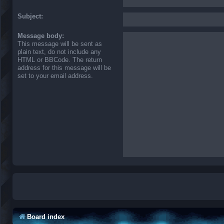
Subject:
Message body:
This message will be sent as
plain text, do not include any
HTML or BBCode. The return
address for this message will be
set to your email address.
Board index