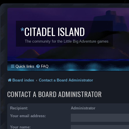
*
CITADEL ISLAND
The community for the Little Big Adventure games
Quick links
FAQ
Board index
Contact a Board Administrator
CONTACT A BOARD ADMINISTRATOR
Recipient:
Administrator
Your email address:
Your name: