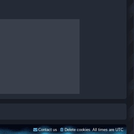
Contact us
Delete cookies
All times are
UTC