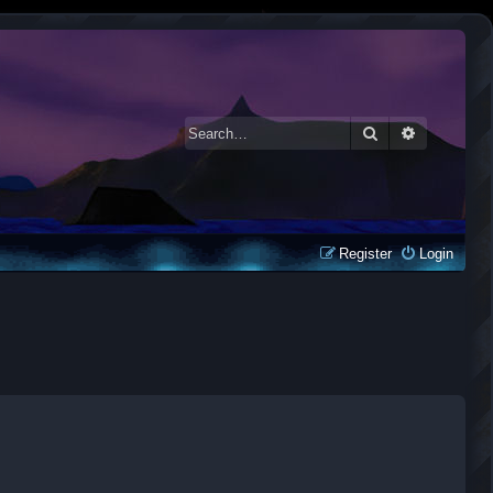
Search
Advanced 
Register
Login